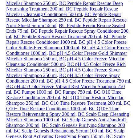
Micellar Shampoo 250 ml
,
BC Peptide Repair Rescue Deep
Nourishing Treatment 200 ml
,
BC Peptide Repair Rescue
Micellar Cleansing Conditioner 500 ml
,
BC Peptide Repair
Rescue Micellar Shampoo 250 ml
,
BC Peptide Repair Rescue
Nutri-Shield Serum 56 ml
,
BC Peptide Repair Rescue Sealed
Ends 75 ml
,
BC Peptide Repair Rescue Spray Conditioner 200
ml
,
BC Peptide Repair Rescue Treatment 200 ml
,
BC Petpide
Repair Rescue Conditioner 1000 ml
,
BC pH 4.5 Color Freeze
Color Sulfate-Free Shampoo 1000 ml
,
BC pH 4.5 Color Freeze
Conditioner 1000 ml
,
BC pH 4.5 Color Freeze Gold Shimmer
Micellar Shampoo 250 ml
,
BC pH 4.5 Color Freeze Micellar
Cleansing Conditioner 500 ml
,
BC pH 4.5 Color Freeze Rich
Micellar Shampoo 250 ml
,
BC pH 4.5 Color Freeze Silver
Micellar Shampoo 250 ml
,
BC pH 4.5 Color Freeze Spray
Conditioner 200 ml
,
BC pH 4.5 Color Freeze Treatment 750 ml
,
BC pH 4.5 Color Freeze Vibrant Red Micellar Shampoo 250
ml
,
BC Pumpe 1000 ml
,
BC Pumpe 750 ml
,
BC Q10 Time
Restore Conditioner 200 ml
,
BC Q10 Time Restore Micellar
Shampoo 250 ml
,
BC Q10 Time Restore Treatment 200 ml
,
BC
Q10+ Time Restore Conditioner 1000 ml
,
BC Q10+ Time
Restore Rejuvenating Spray 200 ml
,
BC Scalp Deep Cleansing
Micellar Shampoo 1000 ml
,
BC Scalp Genesis Anti-Dandruff
Shampoo 200 ml
,
BC Scalp Genesis Purifying Shampoo 200
ml
,
BC Scalp Genesis Rebalancing Serum 100 ml
,
BC Scalp
Genesis Root Activating Densifying Foam 150 ml
,
BC Scalp