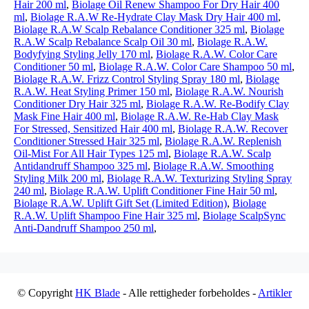
Hair 200 ml
,
Biolage Oil Renew Shampoo For Dry Hair 400
ml
,
Biolage R.A.W Re-Hydrate Clay Mask Dry Hair 400 ml
,
Biolage R.A.W Scalp Rebalance Conditioner 325 ml
,
Biolage
R.A.W Scalp Rebalance Scalp Oil 30 ml
,
Biolage R.A.W.
Bodyfying Styling Jelly 170 ml
,
Biolage R.A.W. Color Care
Conditioner 50 ml
,
Biolage R.A.W. Color Care Shampoo 50 ml
,
Biolage R.A.W. Frizz Control Styling Spray 180 ml
,
Biolage
R.A.W. Heat Styling Primer 150 ml
,
Biolage R.A.W. Nourish
Conditioner Dry Hair 325 ml
,
Biolage R.A.W. Re-Bodify Clay
Mask Fine Hair 400 ml
,
Biolage R.A.W. Re-Hab Clay Mask
For Stressed, Sensitized Hair 400 ml
,
Biolage R.A.W. Recover
Conditioner Stressed Hair 325 ml
,
Biolage R.A.W. Replenish
Oil-Mist For All Hair Types 125 ml
,
Biolage R.A.W. Scalp
Antidandruff Shampoo 325 ml
,
Biolage R.A.W. Smoothing
Styling Milk 200 ml
,
Biolage R.A.W. Texturizing Styling Spray
240 ml
,
Biolage R.A.W. Uplift Conditioner Fine Hair 50 ml
,
Biolage R.A.W. Uplift Gift Set (Limited Edition)
,
Biolage
R.A.W. Uplift Shampoo Fine Hair 325 ml
,
Biolage ScalpSync
Anti-Dandruff Shampoo 250 ml
,
© Copyright
HK Blade
- Alle rettigheder forbeholdes -
Artikler