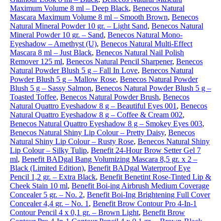
Maximum Volume 8 ml – Deep Black
,
Benecos Natural
Mascara Maximum Volume 8 ml – Smooth Brown
,
Benecos
Natural Mineral Powder 10 gr. – Light Sand
,
Benecos Natural
Mineral Powder 10 gr. – Sand
,
Benecos Natural Mono-
Eyeshadow – Amethyst (U)
,
Benecos Natural Multi-Effect
Mascara 8 ml – Just Black
,
Benecos Natural Nail Polish
Remover 125 ml
,
Benecos Natural Pencil Sharpener
,
Benecos
Natural Powder Blush 5 g – Fall In Love
,
Benecos Natural
Powder Blush 5 g – Mallow Rose
,
Benecos Natural Powder
Blush 5 g – Sassy Salmon
,
Benecos Natural Powder Blush 5 g –
Toasted Toffee
,
Benecos Natural Powder Brush
,
Benecos
Natural Quattro Eyeshadow 8 g – Beautiful Eyes 001
,
Benecos
Natural Quattro Eyeshadow 8 g – Coffee & Cream 002
,
Benecos Natural Quattro Eyeshadow 8 g – Smokey Eyes 003
,
Benecos Natural Shiny Lip Colour – Pretty Daisy
,
Benecos
Natural Shiny Lip Colour – Rusty Rose
,
Benecos Natural Shiny
Lip Colour – Silky Tulip
,
Benefit 24-Hour Brow Setter Gel 7
ml
,
Benefit BADgal Bang Volumizing Mascara 8,5 gr. x 2 –
Black (Limited Edition)
,
Benefit BADgal Waterproof Eye
Pencil 1,2 gr. – Extra Black
,
Benefit Benetint Rose-Tinted Lip &
Cheek Stain 10 ml
,
Benefit Boi-ing Airbrush Medium Coverage
Concealer 5 gr. – No. 2
,
Benefit Boi-Ing Brightening Full Cover
Concealer 4,4 gr. – No. 1
,
Benefit Brow Contour Pro 4-In-1
Contour Pencil 4 x 0,1 gr. – Brown Light
,
Benefit Brow