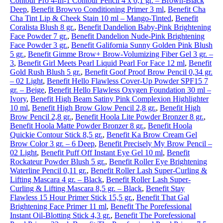
Contour Pro 4-In-1 Contour Pencil 4 x 0,1 gr. – Brown-Black
Deep
,
Benefit Browvo Conditioning Primer 3 ml
,
Benefit Cha
Cha Tint Lip & Cheek Stain 10 ml – Mango-Tinted
,
Benefit
Coralista Blush 8 gr.
,
Benefit Dandelion Baby-Pink Brightening
Face Powder 7 gr.
,
Benefit Dandelion Nude-Pink Brightening
Face Powder 3 gr.
,
Benefit Galifornia Sunny Golden Pink Blush
5 gr.
,
Benefit Gimme Brow+ Brow-Volumizing Fiber Gel 3 gr. –
3
,
Benefit Girl Meets Pearl Liquid Pearl For Face 12 ml
,
Benefit
Gold Rush Blush 5 gr.
,
Benefit Goof Proof Brow Pencil 0,34 gr.
– 02 Light
,
Benefit Hello Flawless Cover-Up Powder SPF15 7
gr. – Beige
,
Benefit Hello Flawless Oxygen Foundation 30 ml –
Ivory
,
Benefit High Beam Satiny Pink Complexion Highlighter
10 ml
,
Benefit High Brow Glow Pencil 2,8 gr.
,
Benefit High
Brow Pencil 2,8 gr.
,
Benefit Hoola Lite Powder Bronzer 8 gr.
,
Benefit Hoola Matte Powder Bronzer 8 gr.
,
Benefit Hoola
Quickie Contour Stick 8,5 gr.
,
Benefit Ka Brow Cream Gel
Brow Color 3 gr. – 6 Deep
,
Benefit Precisely My Brow Pencil –
02 Light
,
Benefit Puff Off Instant Eye Gel 10 ml
,
Benefit
Rockateur Powder Blush 5 gr.
,
Benefit Roller Eye Brightening
Waterline Pencil 0,11 gr.
,
Benefit Roller Lash Super-Curling &
Lifting Mascara 4 gr. – Black
,
Benefit Roller Lash Super-
Curling & Lifting Mascara 8,5 gr. – Black
,
Benefit Stay
Flawless 15 Hour Primer Stick 15,5 gr.
,
Benefit That Gal
Brightening Face Primer 11 ml
,
Benefit The Porefessional
Instant Oil-Blotting Stick 4,3 gr.
,
Benefit The Porefessional