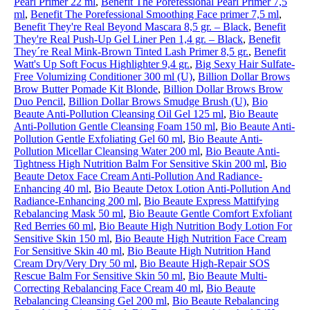
Pearl Primer 22 ml
,
Benefit The Porefessional Pearl Primer 7,5
ml
,
Benefit The Porefessional Smoothing Face primer 7,5 ml
,
Benefit They're Real Beyond Mascara 8,5 gr. – Black
,
Benefit
They're Real Push-Up Gel Liner Pen 1,4 gr. – Black
,
Benefit
They´re Real Mink-Brown Tinted Lash Primer 8,5 gr.
,
Benefit
Watt's Up Soft Focus Highlighter 9,4 gr.
,
Big Sexy Hair Sulfate-
Free Volumizing Conditioner 300 ml (U)
,
Billion Dollar Brows
Brow Butter Pomade Kit Blonde
,
Billion Dollar Brows Brow
Duo Pencil
,
Billion Dollar Brows Smudge Brush (U)
,
Bio
Beaute Anti-Pollution Cleansing Oil Gel 125 ml
,
Bio Beaute
Anti-Pollution Gentle Cleansing Foam 150 ml
,
Bio Beaute Anti-
Pollution Gentle Exfoliating Gel 60 ml
,
Bio Beaute Anti-
Pollution Micellar Cleansing Water 200 ml
,
Bio Beaute Anti-
Tightness High Nutrition Balm For Sensitive Skin 200 ml
,
Bio
Beaute Detox Face Cream Anti-Pollution And Radiance-
Enhancing 40 ml
,
Bio Beaute Detox Lotion Anti-Pollution And
Radiance-Enhancing 200 ml
,
Bio Beaute Express Mattifying
Rebalancing Mask 50 ml
,
Bio Beaute Gentle Comfort Exfoliant
Red Berries 60 ml
,
Bio Beaute High Nutrition Body Lotion For
Sensitive Skin 150 ml
,
Bio Beaute High Nutrition Face Cream
For Sensitive Skin 40 ml
,
Bio Beaute High Nutrition Hand
Cream Dry/Very Dry 50 ml
,
Bio Beaute High-Repair SOS
Rescue Balm For Sensitive Skin 50 ml
,
Bio Beaute Multi-
Correcting Rebalancing Face Cream 40 ml
,
Bio Beaute
Rebalancing Cleansing Gel 200 ml
,
Bio Beaute Rebalancing