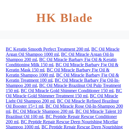
HK Blade
BC Keratin Smooth Perfect Treatment 200 ml
,
BC Oil Miracle
Argan Oil Shampoo 1000 ml
,
BC Oil Miracle Argan Oil-In
Shampoo 200 ml
,
BC Oil Miracle Barbary Fig Oil & Keratin
Conditioning Milk 150 ml
,
BC Oil Miracle Barbary Fig Oil &
Keratin Mask 150 ml
,
BC Oil Miracle Barbary Fig Oil &
Keratin Shampoo 1000 ml
,
BC Oil Miracle Barbary Fig Oil &
Keratin Treatment 100 ml
,
BC Oil Miracle Barbary Fig Oil-In-
Shampoo 200 ml
,
BC Oil Miracle Brazilnut Oil Pulp Treatment
150 ml
,
BC Oil Miracle Gold Shimmer Conditioner 150 ml
,
BC
Oil Miracle Gold Shimmer Treatment 150 ml
,
BC Oil Miracle
Light Oil Shampoo 200 ml
,
BC Oil Miracle Refined Brazilnut
Oil Booster 15×1 ml
,
BC Oil Miracle Rose Oil-In-Shampoo 200
ml
,
BC Oil Miracle Shampoo 200 ml
,
BC Oil Miracle Talent 10
Brazilnut Oil 100 ml
,
BC Peptide Repair Rescue Conditioner
200 ml
,
BC Peptide Repair Rescue Deep Nourishing Micellar
Shampoo 1000 ml
,
BC Peptide Repair Rescue Deep Nourishing