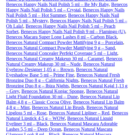
Benecos Happy Nails Nail Polish 5 ml – Be My Baby
,
Benecos
Happy Nails Nail Polish 5 ml – Crystal
,
Benecos Happy Nails
Nail Polish 5 ml – Hot Summer
,
Benecos Happy Nails Nail
Polish 5 ml – Mystery
,
Benecos Happy Nails Nail Polish 5 ml –
Oh Lala!
,
Benecos Happy Nails Nail Polish 5 ml – Peach
Sorbet
,
Benecos Happy Nails Nail Polish 9 ml – Flamingo (U)
,
Benecos Macara Super Long Lashes 8 ml – Carbon Black
,
Benecos Natural Compact Powder Mattifying 9 g – Porcelain
,
Benecos Natural Compact Powder Mattifying 9 g – Sand
,
Benecos Natural Concealer Perfekt Coverage 5 ml – Light
,
Benecos Natural Creamy Makeup 30 ml – Caramel
,
Benecos
Natural Creamy Makeup 30 ml – Nude
,
Benecos Natural
Eyebrow-Designer 1,05 g – Brown
,
Benecos Natural
Eyeshadow Base 5 ml – Prime Fine
,
Benecos Natural Fresh
Bronzing Duo 8 g – California Nights
,
Benecos Natural Fresh
Bronzing Duo 8 g – Ibiza Nights
,
Benecos Natural Kajal 1,13 g
– Grey
,
Benecos Natural Konjac Sponge
,
Benecos Natural
Light Fluid Foundation 30 ml – Dune
,
Benecos Natural Lip
Balm 4,8 g – Classic Cocoa Olive
,
Benecos Natural Lip Balm
4,8 g – Mint
,
Benecos Natural Lip Brush
,
Benecos Natural
Lipgloss 5 ml – Rose
,
Benecos Natural Lipliner – Red
,
Benecos
Natural Lipstick 4,5 g – WOW
,
Benecos Natural Liquid
Eyeliner 3 ml – Black
,
Benecos Natural Mascara Adorable
Lashes 5,5 ml – Deep Ocean
,
Benecos Natural Mascara
Glamour Look 8 ml – Black
,
Benecos Natural Mascara