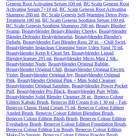
Genesis Root Activating Serum 100 ml
,
BC Scalp Genesis Root
Activating Serum 7×10 ml
,
BC Scalp Genesis Root Activating
Shampoo 200 ml
,
BC Scalp Genesis Self-Warming Detox Prep-
Treatment 100 ml
,
BC Scalp Genesis Soothing Serum 100 ml
,
BC Scalp Genesis Soothing Shampoo 200 ml
,
Beauty Blusher
Svamp
,
Beautyblender Beauty.Blusher Cheeky
,
Beautyblender
Blender Defender Beskyttelsesetui
,
Beautyblender Blender's
Delight
,
Beautyblender Fast Blender Rens 28 gr. – Chill Swirl
,
Beautyblender Instaclean Cleansing Spray Uden Vand 70 ml
,
Beautyblender Keep It Clean Set
,
Beautyblender Liquid
Blendercleanser 295 ml
,
Beautyblender Micro.Mini 2 Stk.
,
Beautyblender Nude
,
Beautyblender Original Bubble
,
Beautyblender Original Chill
,
Beautyblender Original Electric
Violet
,
Beautyblender Original Joy
,
Beautyblender Original
Pink
,
Beautyblender Original Pink + Mini Solid Cleanser
,
Beautyblender Original Sapphire
,
Beautyblender Power Pocket
Puff
,
Beautyblender Pro Black
,
Beautyblender Pure White
,
Beautyblender Solid Blender Cleanser 28 gr.
,
Beneco Colour
Edition Kabuki Brush
,
Benecos BB Cream 8-in-1 30 ml – Fair
,
Benecos Classic Hand Cream 75 ml
,
Benecos Colour Edition
Angled Brush
,
Benecos Colour Edition Blending Brush
,
Benecos Colour Edition Blush Brush
,
Benecos Colour Edition
Eyeshadow Brush
,
Benecos Colour Edition Foundation Brush
,
Benecos Colour Edition Lip Brush
,
Benecos Colour Edition
Make-Up Sponge
,
Benecos Colour Edition Powder Brush
,