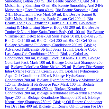
Smoothing Lotion 200 ml
,
Bio Beaute Smoothing And 24Hr
Moisturizing Emulsion 40 ml
,
Bio Beaute Smoothing And 24Hr
Moisturizing Face Cream 40 ml
,
Bio Beaute Smoothing And
24Hr Moisturizing Face Mask 50 ml
,
Bio Beaute Toning &
24Hr Moisturising Express Body Cream-Gel 200 ml
,
Bio
Beaute Toning & Exfoliating Body Gel 150 ml
,
Bio Beaute
Toning & Moisturising Shower Body Oil 200 ml
,
Bio Beaute
Toning & Nourishing Satin-Touch Body Oil 100 ml
,
Bio Beaute
Vitamin-Rich Detox Mask All Skin Types 50 ml
,
Bio-Oil 25 ml
,
Bio-Oil Gel 100 ml
,
Bio-Oil Gel 200 ml
,
Bio-Oil Gel 50 ml
,
Biolage Advanced Fulldensity Conditioner 200 ml
,
Biolage
Advanced FullDensity Styling Spray 125 ml
,
Biolage Color
Last Aqua-Gel Conditioner 250 ml
,
Biolage ColorLast
Conditioner 200 ml
,
Biolage ColorLast Mask 150 ml
,
Biolage
ColorLast Pack Mask 100 ml
,
Biolage ColorLast Shampoo 250
ml
,
Biolage ColorLast Shine Shake 125 ml
,
Biolage FiberStrong
Intra-Cylane Fortifying Cream 200 ml
,
Biolage HydraSource
Aqua-Gel Conditioner 250 ml
,
Biolage HydraSource
Conditioner 200 ml
,
Biolage HydraSource Dewy Moisture Mist
125 ml
,
Biolage HydraSource Pack Mask 100 ml
,
Biolage
HydraSource Shampoo 250 ml
,
Biolage Keratindose
Conditioner 200 ml
,
Biolage Keratindose Pro-Keratin Renewal
Spray 200 ml
,
Biolage Keratindose Shampoo 250 ml
,
Biolage
Normalizing Shampoo 250 ml
,
Biolage Oil Renew Conditioner
For Dry Hair 400 ml
,
Biolage Oil Renew Oil-In Cream For Dry