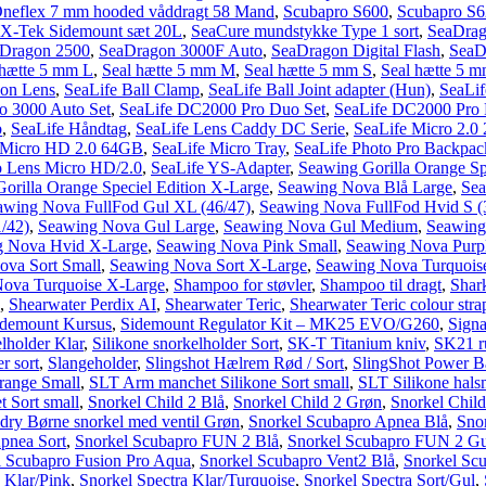
neflex 7 mm hooded våddragt 58 Mand
,
Scubapro S600
,
Scubapro S62
 X-Tek Sidemount sæt 20L
,
SeaCure mundstykke Type 1 sort
,
SeaDrag
Dragon 2500
,
SeaDragon 3000F Auto
,
SeaDragon Digital Flash
,
SeaD
 hætte 5 mm L
,
Seal hætte 5 mm M
,
Seal hætte 5 mm S
,
Seal hætte 5 
ion Lens
,
SeaLife Ball Clamp
,
SeaLife Ball Joint adapter (Hun)
,
SeaLif
o 3000 Auto Set
,
SeaLife DC2000 Pro Duo Set
,
SeaLife DC2000 Pro F
b
,
SeaLife Håndtag
,
SeaLife Lens Caddy DC Serie
,
SeaLife Micro 2.0 
 Micro HD 2.0 64GB
,
SeaLife Micro Tray
,
SeaLife Photo Pro Backpac
o Lens Micro HD/2.0
,
SeaLife YS-Adapter
,
Seawing Gorilla Orange Sp
orilla Orange Speciel Edition X-Large
,
Seawing Nova Blå Large
,
Se
awing Nova FullFod Gul XL (46/47)
,
Seawing Nova FullFod Hvid S (
/42)
,
Seawing Nova Gul Large
,
Seawing Nova Gul Medium
,
Seawing
g Nova Hvid X-Large
,
Seawing Nova Pink Small
,
Seawing Nova Purp
ova Sort Small
,
Seawing Nova Sort X-Large
,
Seawing Nova Turquois
ova Turquoise X-Large
,
Shampoo for støvler
,
Shampoo til dragt
,
Shar
,
Shearwater Perdix AI
,
Shearwater Teric
,
Shearwater Teric colour stra
idemount Kursus
,
Sidemount Regulator Kit – MK25 EVO/G260
,
Signa
elholder Klar
,
Silikone snorkelholder Sort
,
SK-T Titanium kniv
,
SK21 ru
r sort
,
Slangeholder
,
Slingshot Hælrem Rød / Sort
,
SlingShot Power Ban
range Small
,
SLT Arm manchet Silikone Sort small
,
SLT Silikone hal
 Sort small
,
Snorkel Child 2 Blå
,
Snorkel Child 2 Grøn
,
Snorkel Child
dry Børne snorkel med ventil Grøn
,
Snorkel Scubapro Apnea Blå
,
Sno
pnea Sort
,
Snorkel Scubapro FUN 2 Blå
,
Snorkel Scubapro FUN 2 Gu
l Scubapro Fusion Pro Aqua
,
Snorkel Scubapro Vent2 Blå
,
Snorkel Sc
 Klar/Pink
,
Snorkel Spectra Klar/Turquoise
,
Snorkel Spectra Sort/Gul
,