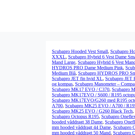
Scubapro Hooded Vest Small
,
Scubapro Ho
XXXL
,
Scubapro Hybrid 6 Vest Dame Sma
Mand Large
,
Scubapro Hybrid 6 Vest Man
HYDROS PRO Dame Medium Pink
,
Scu
Medium Blå
,
Scubapro HYDROS PRO Sma
Scubapro JET fin hvid XL
,
Scubapro JET 
og kompas
,
Scubapro Manometer – Compa
Scubapro MK17 EVO / C370
,
Scubapro M
Scubapro MK17EVO / S600 / R195 octop
Scubapro MK17EVO/G260 med R195 oct
A700
,
Scubapro MK25 EVO / A700 / R195
Scubapro MK25 EVO / G260 Black Tech
,
Scubapro Octopus R195
,
Scubapro Oneflex
hooded våddragt 38 Dame
,
Scubapro Onef
mm hooded våddragt 44 Dame
,
Scubapro 
mm hooded våddragt 50 Mand
,
Scubapro O