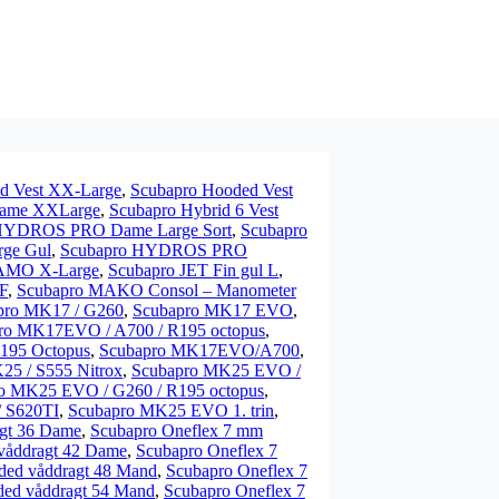
d Vest XX-Large
,
Scubapro Hooded Vest
 Dame XXLarge
,
Scubapro Hybrid 6 Vest
HYDROS PRO Dame Large Sort
,
Scubapro
ge Gul
,
Scubapro HYDROS PRO
CAMO X-Large
,
Scubapro JET Fin gul L
,
F
,
Scubapro MAKO Consol – Manometer
pro MK17 / G260
,
Scubapro MK17 EVO
,
ro MK17EVO / A700 / R195 octopus
,
195 Octopus
,
Scubapro MK17EVO/A700
,
25 / S555 Nitrox
,
Scubapro MK25 EVO /
o MK25 EVO / G260 / R195 octopus
,
 S620TI
,
Scubapro MK25 EVO 1. trin
,
agt 36 Dame
,
Scubapro Oneflex 7 mm
våddragt 42 Dame
,
Scubapro Oneflex 7
ded våddragt 48 Mand
,
Scubapro Oneflex 7
ded våddragt 54 Mand
,
Scubapro Oneflex 7