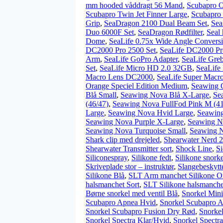
mm hooded våddragt 56 Mand
,
Scubapro O
Scubapro Twin Jet Finner Large
,
Scubapro
Grip
,
SeaDragon 2100 Dual Beam Set
,
Sea
Duo 6000F Set
,
SeaDragon Rødfilter
,
Seal
Dome
,
SeaLife 0.75x Wide Angle Convers
DC2000 Pro 2500 Set
,
SeaLife DC2000 Pr
Arm
,
SeaLife GoPro Adapter
,
SeaLife Gre
Set
,
SeaLife Micro HD 2.0 32GB
,
SeaLife
Macro Lens DC2000
,
SeaLife Super Macr
Orange Speciel Edition Medium
,
Seawing G
Blå Small
,
Seawing Nova Blå X-Large
,
Se
(46/47)
,
Seawing Nova FullFod Pink M (41
Large
,
Seawing Nova Hvid Large
,
Seawin
Seawing Nova Purple X-Large
,
Seawing N
Seawing Nova Turquoise Small
,
Seawing N
Shark clip med drejeled
,
Shearwater Nerd 2
Shearwater Transmitter sort
,
Shock Line
,
S
Siliconespray
,
Silikone fedt
,
Silikone snork
Skriveplade stor – instruktør
,
Slangebeskytte
Silikone Blå
,
SLT Arm manchet Silikone O
halsmanchet Sort
,
SLT Silikone halsmanchet
Børne snorkel med ventil Blå
,
Snorkel Mini
Scubapro Apnea Hvid
,
Snorkel Scubapro A
Snorkel Scubapro Fusion Dry Rød
,
Snorke
Snorkel Spectra Klar/Hvid
,
Snorkel Spectra