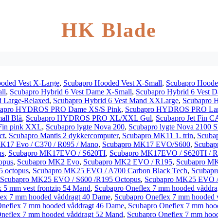
HK Blade
oded Vest X-Large
,
Scubapro Hooded Vest X-Small
,
Scubapro Hoode
ll
,
Scubapro Hybrid 6 Vest Dame X-Small
,
Scubapro Hybrid 6 Vest
d Large-Relaxed
,
Scubapro Hybrid 6 Vest Mand XXLarge
,
Scubapro 
bapro HYDROS PRO Dame XS/S Pink
,
Scubapro HYDROS PRO Lar
ll Blå
,
Scubapro HYDROS PRO XL/XXL Gul
,
Scubapro Jet Fin 
Fin pink XXL
,
Scubapro lygte Nova 200
,
Scubapro lygte Nova 2100 S
ct
,
Scubapro Mantis 2 dykkercomputer
,
Scubapro MK11 1. trin
,
Scuba
K17 Evo / C370 / R095 / Mano
,
Scubapro MK17 EVO/S600
,
Scubap
us
,
Scubapro MK17EVO / S620TI
,
Scubapro MK17EVO / S620TI / R
opus
,
Scubapro MK2 Evo
,
Scubapro MK2 EVO / R195
,
Scubapro MK
 octopus
,
Scubapro MK25 EVO / A700 Carbon Black Tech
,
Scubapr
Scubapro MK25 EVO / S600 /R195 Octopus
,
Scubapro MK25 EVO /
 5 mm vest frontzip 54 Mand
,
Scubapro Oneflex 7 mm hooded våddr
lex 7 mm hooded våddragt 40 Dame
,
Scubapro Oneflex 7 mm hooded 
Oneflex 7 mm hooded våddragt 46 Dame
,
Scubapro Oneflex 7 mm hoo
neflex 7 mm hooded våddragt 52 Mand
,
Scubapro Oneflex 7 mm hoo