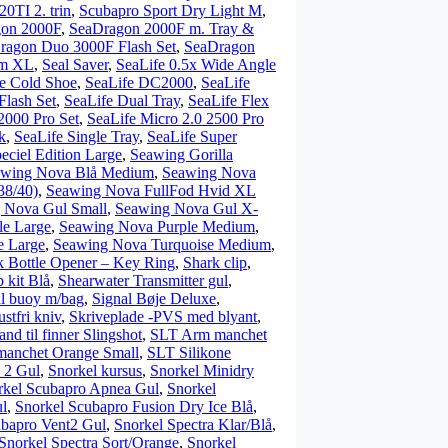
0TI 2. trin
,
Scubapro Sport Dry Light M
,
on 2000F
,
SeaDragon 2000F m. Tray &
ragon Duo 3000F Flash Set
,
SeaDragon
mm XL
,
Seal Saver
,
SeaLife 0.5x Wide Angle
e Cold Shoe
,
SeaLife DC2000
,
SeaLife
lash Set
,
SeaLife Dual Tray
,
SeaLife Flex
2000 Pro Set
,
SeaLife Micro 2.0 2500 Pro
k
,
SeaLife Single Tray
,
SeaLife Super
eciel Edition Large
,
Seawing Gorilla
awing Nova Blå Medium
,
Seawing Nova
38/40)
,
Seawing Nova FullFod Hvid XL
 Nova Gul Small
,
Seawing Nova Gul X-
le Large
,
Seawing Nova Purple Medium
,
e Large
,
Seawing Nova Turquoise Medium
,
k Bottle Opener – Key Ring
,
Shark clip
,
p kit Blå
,
Shearwater Transmitter gul
,
l buoy m/bag
,
Signal Bøje Deluxe
,
stfri kniv
,
Skriveplade -PVS med blyant
,
d til finner Slingshot
,
SLT Arm manchet
smanchet Orange Small
,
SLT Silikone
 2 Gul
,
Snorkel kursus
,
Snorkel Minidry
rkel Scubapro Apnea Gul
,
Snorkel
l
,
Snorkel Scubapro Fusion Dry Ice Blå
,
ubapro Vent2 Gul
,
Snorkel Spectra Klar/Blå
,
Snorkel Spectra Sort/Orange
,
Snorkel